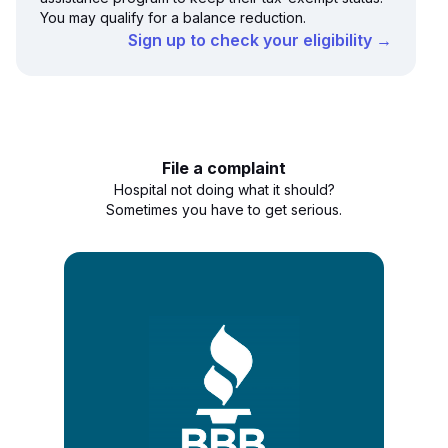
You may qualify for a balance reduction.
Sign up to check your eligibility →
File a complaint
Hospital not doing what it should?
Sometimes you have to get serious.