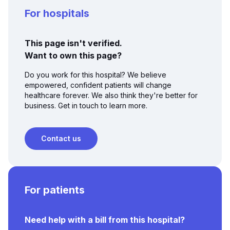
For hospitals
This page isn't verified.
Want to own this page?
Do you work for this hospital? We believe
empowered, confident patients will change
healthcare forever. We also think they're better for
business. Get in touch to learn more.
Contact us
For patients
Need help with a bill from this hospital?