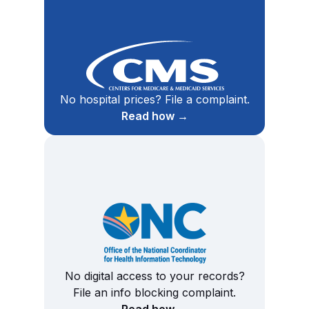
No hospital prices? File a complaint.
Read how →
No digital access to your records?
File an info blocking complaint.