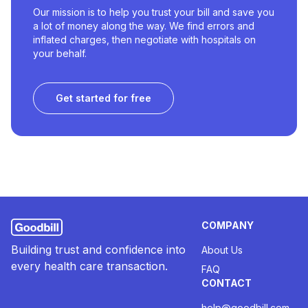
Our mission is to help you trust your bill and save you
a lot of money along the way. We find errors and
inflated charges, then negotiate with hospitals on
your behalf.
Get started for free
COMPANY
Building trust and confidence into
About Us
every health care transaction.
FAQ
CONTACT
help@goodbill.com