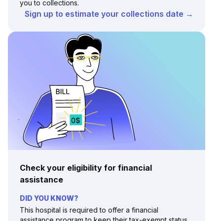
you to collections.
Sign up to estimate your collections date →
Check your eligibility for financial
assistance
DID YOU KNOW?
This hospital is required to offer a financial
assistance program to keep their tax-exempt status.