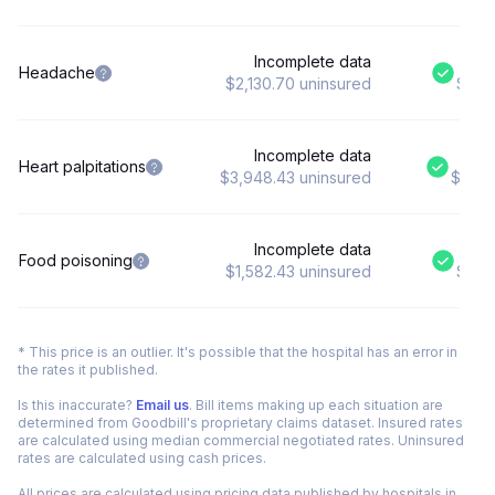
Incomplete data
$9
Headache
$2,130.70 uninsured
$2,13
Incomplete data
$
Heart palpitations
$3,948.43 uninsured
$3,94
Incomplete data
$
Food poisoning
$1,582.43 uninsured
$1,58
* This price is an outlier. It's possible that the hospital has an error in
the rates it published.
Is this inaccurate?
Email us
. Bill items making up each situation are
determined from Goodbill's proprietary claims dataset. Insured rates
are calculated using median commercial negotiated rates. Uninsured
rates are calculated using cash prices.
All prices are calculated using pricing data published by hospitals in