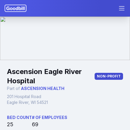
Ascension Eagle River
NON-PROFIT
Hospital
Part of
ASCENSION HEALTH
201 Hospital Road
Eagle River, WI 54521
BED COUNT
# OF EMPLOYEES
25
69