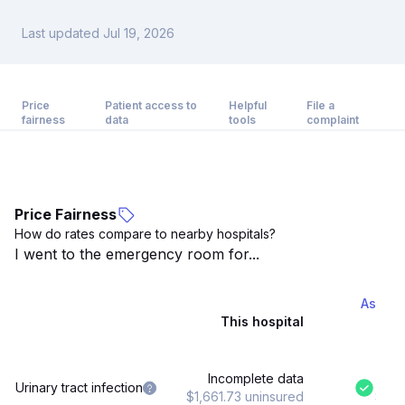
Last updated Jul 19, 2026
Price
Patient access to
Helpful
File a
fairness
data
tools
complaint
Price Fairness
How do rates compare to nearby hospitals?
I went to the emergency room for...
Ascens
This hospital
Incomplete data
$8
Urinary tract infection
$1,661.73 uninsured
$1,6