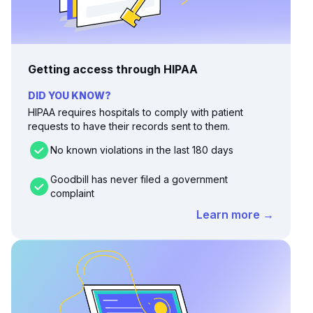
Getting access through HIPAA
DID YOU KNOW?
HIPAA requires hospitals to comply with patient
requests to have their records sent to them.
No known violations in the last 180 days
Goodbill has never filed a government
complaint
Learn more →