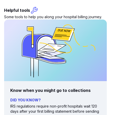
Helpful tools
Some tools to help you along your hospital billing journey.
Know when you might go to collections
DID YOU KNOW?
IRS regulations require non-profit hospitals wait 120
days after your first billing statement before sending