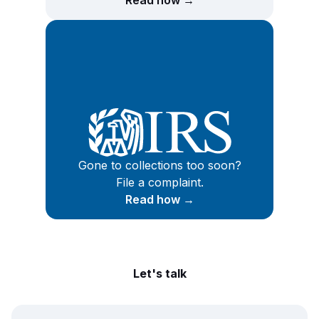
Read how →
Gone to collections too soon?
File a complaint.
Read how →
Let's talk