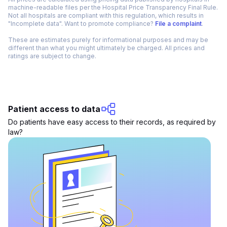
machine-readable files per the Hospital Price Transparency Final Rule.
Not all hospitals are compliant with this regulation, which results in
"Incomplete data". Want to promote compliance?
File a complaint
.
These are estimates purely for informational purposes and may be
different than what you might ultimately be charged. All prices and
ratings are subject to change.
Patient access to data
Do patients have easy access to their records, as required by
law?