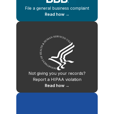
File a general business complaint
Read how →
Not giving you your records?
Report a HIPAA violation
Read how →