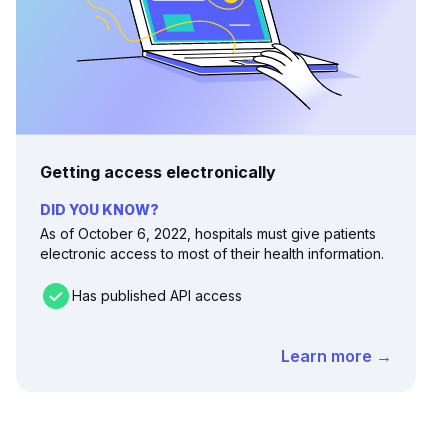
Getting access electronically
DID YOU KNOW?
As of October 6, 2022, hospitals must give patients
electronic access to most of their health information.
Has published API access
Learn more →