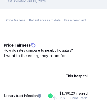
Last updated Jul 19, 2026
Price fairness
Patient access to data
File a complaint
Price Fairness
How do rates compare to nearby hospitals?
I went to the emergency room for...
This hospital
$1,790.20 insured
Urinary tract infection
$9,046.35 uninsured*
$7,9