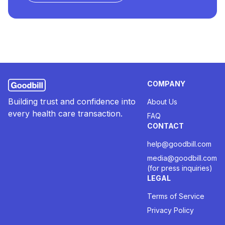
COMPANY
Building trust and confidence into
About Us
every health care transaction.
FAQ
CONTACT
help@goodbill.com
media@goodbill.com
(for press inquiries)
LEGAL
Terms of Service
Privacy Policy