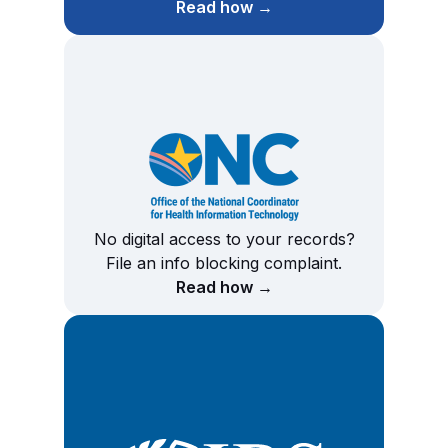
Read how →
No digital access to your records?
File an info blocking complaint.
Read how →