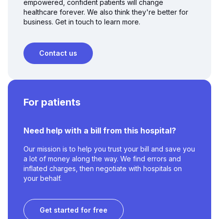
empowered, confident patients will change
healthcare forever. We also think they're better for
business. Get in touch to learn more.
Contact us
For patients
Need help with a bill from this hospital?
Our mission is to help you trust your bill and save you
a lot of money along the way. We find errors and
inflated charges, then negotiate with hospitals on
your behalf.
Get started for free