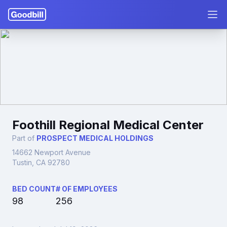
Foothill Regional Medical Center
Part of
PROSPECT MEDICAL HOLDINGS
14662 Newport Avenue
Tustin, CA 92780
BED COUNT
# OF EMPLOYEES
98
256