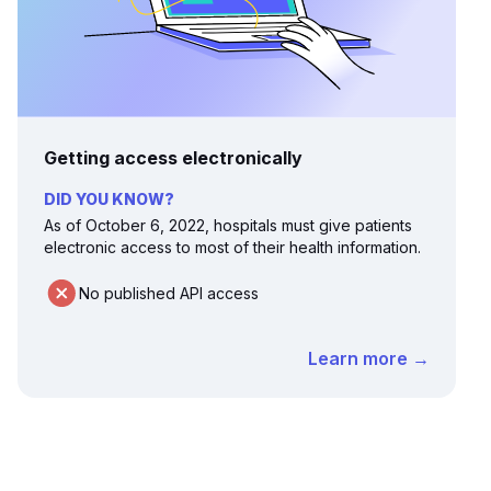
Getting access electronically
DID YOU KNOW?
As of October 6, 2022, hospitals must give patients
electronic access to most of their health information.
No published API access
Learn more →