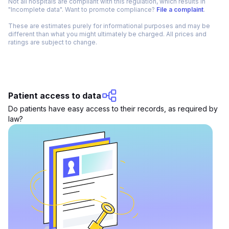
Not all hospitals are compliant with this regulation, which results in
"Incomplete data". Want to promote compliance?
File a complaint
.
These are estimates purely for informational purposes and may be
different than what you might ultimately be charged. All prices and
ratings are subject to change.
Patient access to data
Do patients have easy access to their records, as required by
law?