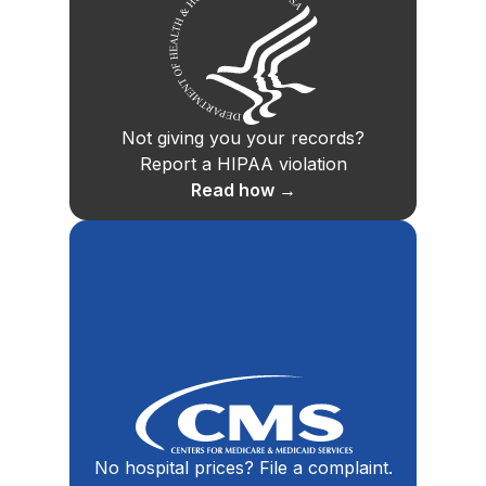
Not giving you your records?
Report a HIPAA violation
Read how →
No hospital prices? File a complaint.