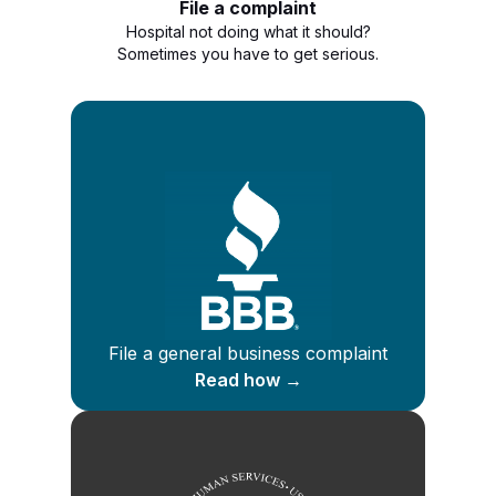
File a complaint
Hospital not doing what it should?
Sometimes you have to get serious.
File a general business complaint
Read how →