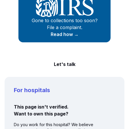
Gone to collections too soon?
File a complaint.
Read how →
Let's talk
For hospitals
This page isn't verified.
Want to own this page?
Do you work for this hospital? We believe