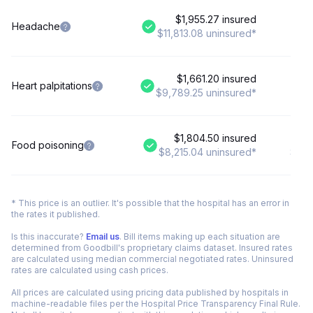
$1,955.27 insured
$
Headache
$11,813.08 uninsured*
$8,
$1,661.20 insured
Heart palpitations
$9,789.25 uninsured*
$8
$1,804.50 insured
$
Food poisoning
$8,215.04 uninsured*
$6,7
* This price is an outlier. It's possible that the hospital has an error in
the rates it published.
Is this inaccurate?
Email us
. Bill items making up each situation are
determined from Goodbill's proprietary claims dataset. Insured rates
are calculated using median commercial negotiated rates. Uninsured
rates are calculated using cash prices.
All prices are calculated using pricing data published by hospitals in
machine-readable files per the Hospital Price Transparency Final Rule.