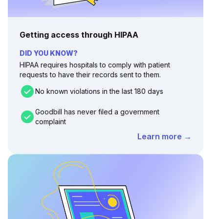
Getting access through HIPAA
DID YOU KNOW?
HIPAA requires hospitals to comply with patient
requests to have their records sent to them.
No known violations in the last 180 days
Goodbill has never filed a government
complaint
Learn more →