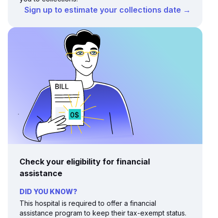
Sign up to estimate your collections date →
Check your eligibility for financial
assistance
DID YOU KNOW?
This hospital is required to offer a financial
assistance program to keep their tax-exempt status.