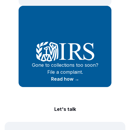
Gone to collections too soon?
File a complaint.
Read how →
Let's talk