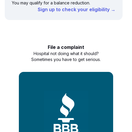
You may qualify for a balance reduction.
Sign up to check your eligibility →
File a complaint
Hospital not doing what it should?
Sometimes you have to get serious.