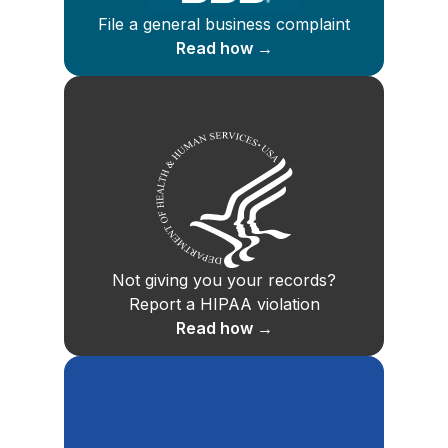
File a general business complaint
Read how →
Not giving you your records?
Report a HIPAA violation
Read how →