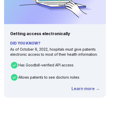
Getting access electronically
DID YOU KNOW?
As of October 6, 2022, hospitals must give patients
electronic access to most of their health information.
Has Goodbill-verified API access
Allows patients to see doctors notes
Learn more →