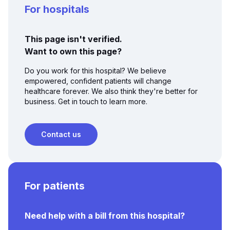
For hospitals
This page isn't verified.
Want to own this page?
Do you work for this hospital? We believe
empowered, confident patients will change
healthcare forever. We also think they're better for
business. Get in touch to learn more.
Contact us
For patients
Need help with a bill from this hospital?