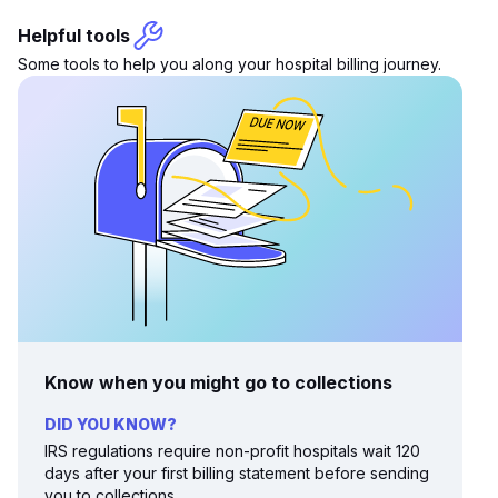
Helpful tools
Some tools to help you along your hospital billing journey.
Know when you might go to collections
DID YOU KNOW?
IRS regulations require non-profit hospitals wait 120
days after your first billing statement before sending
you to collections.