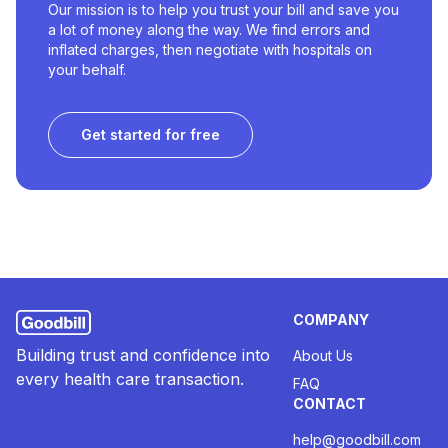
Our mission is to help you trust your bill and save you
a lot of money along the way. We find errors and
inflated charges, then negotiate with hospitals on
your behalf.
Get started for free
COMPANY
Building trust and confidence into
About Us
every health care transaction.
FAQ
CONTACT
help@goodbill.com