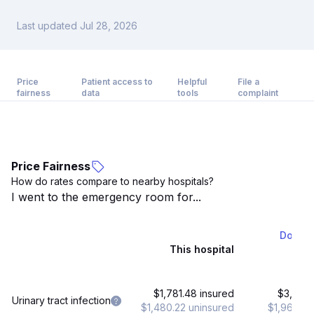
Last updated Jul 28, 2026
Price
Patient access to
Helpful
File a
fairness
data
tools
complaint
Price Fairness
How do rates compare to nearby hospitals?
I went to the emergency room for...
Dormin
This hospital
21 
$1,781.48 insured
$3,443.
Urinary tract infection
$1,480.22 uninsured
$1,968.03