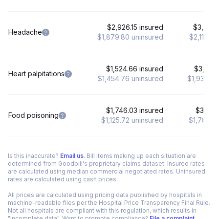
$2,926.15 insured
$3,685.
Headache
$1,879.80 uninsured
$2,119.8
$1,524.66 insured
$3,363.
Heart palpitations
$1,454.76 uninsured
$1,936.26
$1,746.03 insured
$3,120.
Food poisoning
$1,125.72 uninsured
$1,781.28
Is this inaccurate?
Email us
. Bill items making up each situation are
determined from Goodbill's proprietary claims dataset. Insured rates
are calculated using median commercial negotiated rates. Uninsured
rates are calculated using cash prices.
All prices are calculated using pricing data published by hospitals in
machine-readable files per the Hospital Price Transparency Final Rule.
Not all hospitals are compliant with this regulation, which results in
"Incomplete data". Want to promote compliance?
File a complaint
.