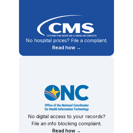
No hospital prices? File a complaint.
Read how →
No digital access to your records?
File an info blocking complaint.
Read how →