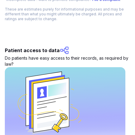
These are estimates purely for informational purposes and may be
different than what you might ultimately be charged. All prices and
ratings are subject to change.
Patient access to data
Do patients have easy access to their records, as required by
law?