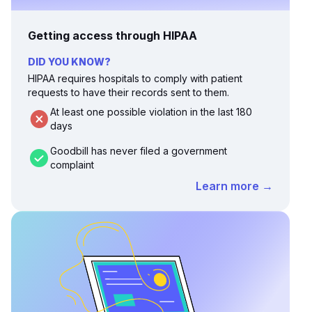
Getting access through HIPAA
DID YOU KNOW?
HIPAA requires hospitals to comply with patient
requests to have their records sent to them.
At least one possible violation in the last 180
days
Goodbill has never filed a government
complaint
Learn more →