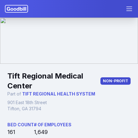
Tift Regional Medical
NON-PROFIT
Center
Part of
TIFT REGIONAL HEALTH SYSTEM
901 East 18th Street
Tifton, GA 31794
BED COUNT
# OF EMPLOYEES
161
1,649